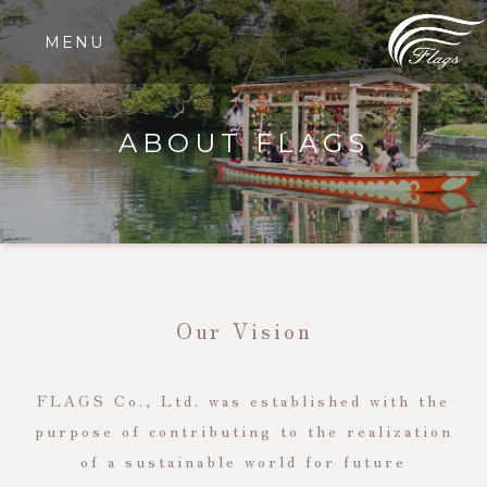
MENU
ABOUT FLAGS
Our Vision
FLAGS Co., Ltd. was established with the
purpose of contributing to the realization
of a sustainable world for future