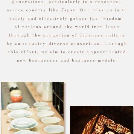
generations, particularly in a resource-
scarce country like Japan. Our mission is to
safely and effectively gather the "wisdom"
of nations around the world into Japan
through the promotion of Japanese culture
by an industry-diverse consortium. Through
this effort, we aim to create unprecedented
new businesses and business models.