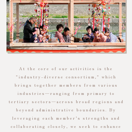
At the core of our activities is the
"industry-diverse consortium," which
brings together members from various
industries—ranging from primary to
tertiary sectors—across broad regions and
beyond administrative boundaries. By
leveraging each member’s strengths and
collaborating closely, we seek to enhance