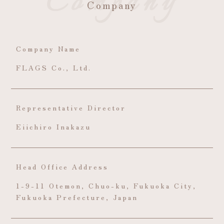
Company
Company Name
FLAGS Co., Ltd.
Representative Director
Eiichiro Inakazu
Head Office Address
1-9-11 Otemon, Chuo-ku, Fukuoka City,
Fukuoka Prefecture, Japan