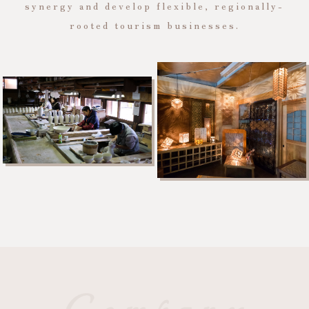
synergy and develop flexible, regionally-
rooted tourism businesses.