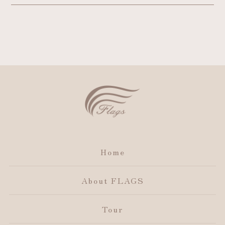
Home
About FLAGS
Tour