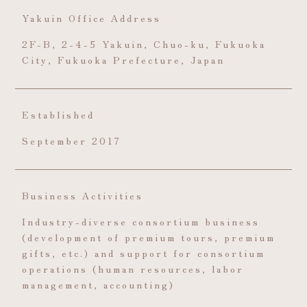
Yakuin Office Address
2F-B, 2-4-5 Yakuin, Chuo-ku, Fukuoka
City, Fukuoka Prefecture, Japan
Established
September 2017
Business Activities
Industry-diverse consortium business
(development of premium tours, premium
gifts, etc.) and support for consortium
operations (human resources, labor
management, accounting)