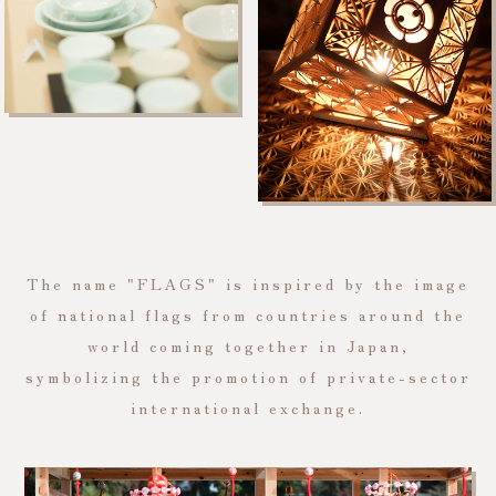
The name "FLAGS" is inspired by the image
of national flags from countries around the
world coming together in Japan,
symbolizing the promotion of private-sector
international exchange.